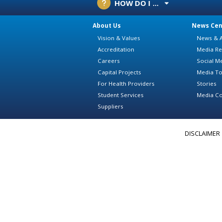
HOW DO I ...
About Us
News Cen
Vision & Values
News & A
Accreditation
Media Re
Careers
Social M
Capital Projects
Media To
For Health Providers
Stories
Student Services
Media Co
Suppliers
DISCLAIMER