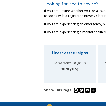
Looking for health advice?
If you are unsure whether you, or a lo
to speak with a registered nurse 24 hou
If you are experiencing an emergency, pl
If you are experiencing a mental health cr
Heart attack signs
Know when to go to
emergency
Facebook
Twitter
Email
Share
Share This Page: