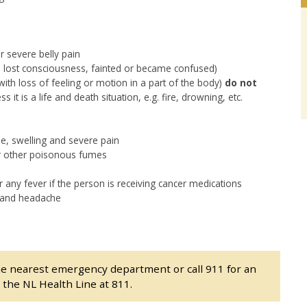
 severe belly pain
on lost consciousness, fainted or became confused)
 with loss of feeling or motion in a part of the body)
do not
it is a life and death situation, e.g. fire, drowning, etc.
use, swelling and severe pain
or other poisonous fumes
r any fever if the person is receiving cancer medications
s and headache
he nearest emergency department or call 911 for an
l the NL Health Line at 811.