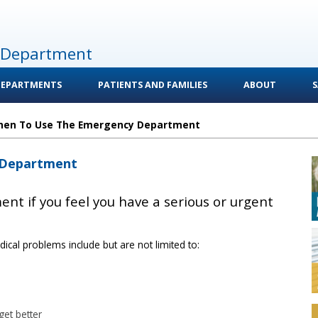
 Department
DEPARTMENTS
PATIENTS AND FAMILIES
ABOUT
S
en To Use The Emergency Department
 Department
nt if you feel you have a serious or urgent
cal problems include but are not limited to:
get better