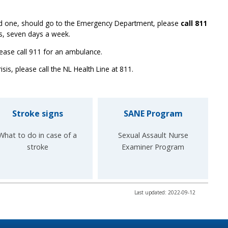
ved one, should go to the Emergency Department, please
call 811
rs, seven days a week.
ease call 911 for an ambulance.
isis, please call the NL Health Line at 811.
Stroke signs
SANE Program
What to do in case of a
Sexual Assault Nurse
stroke
Examiner Program
Last updated: 2022-09-12