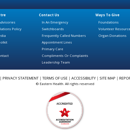
tre
Contact Us
Ways To Give
dvisories
In An Emergency
Foundations
lations Policy
Switchboards
Volunteer Resourc
edia
Frequently Called Numbers
Organ Donations
olkit
Appointment Lines
Primary Care
ntact
Compliments Or Complaints
Leadership Team
|
PRIVACY STATEMENT
|
TERMS OF USE
|
ACCESSIBILITY
|
SITE MAP
|
REPO
© Eastern Health. All rights reserved