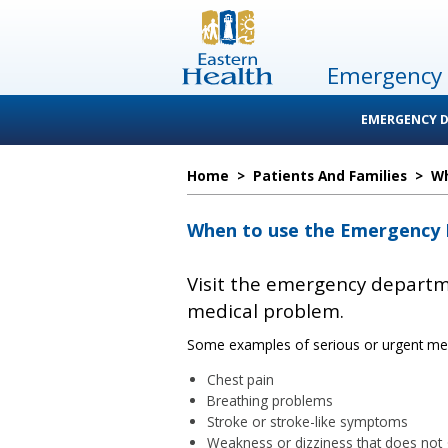
Emergency
EMERGENCY 
Home
>
Patients And Families
>
Wh
When to use the Emergency
Visit the emergency departme
medical problem.
Some examples of serious or urgent medi
Chest pain
Breathing problems
Stroke or stroke-like symptoms
Weakness or dizziness that does not 