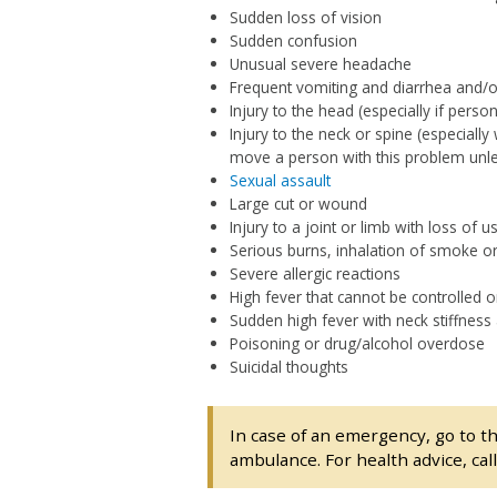
Sudden loss of vision
Sudden confusion
Unusual severe headache
Frequent vomiting and diarrhea and/or
Injury to the head (especially if pers
Injury to the neck or spine (especially
move a person with this problem unless 
Sexual assault
Large cut or wound
Injury to a joint or limb with loss of 
Serious burns, inhalation of smoke 
Severe allergic reactions
High fever that cannot be controlled o
Sudden high fever with neck stiffnes
Poisoning or drug/alcohol overdose
Suicidal thoughts
In case of an emergency, go to t
ambulance. For health advice, cal