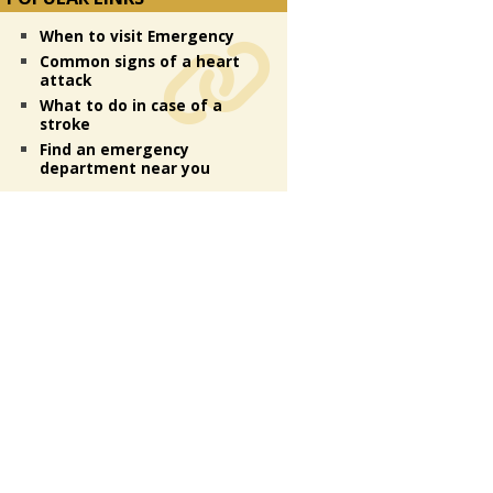
When to visit Emergency
Common signs of a heart
attack
What to do in case of a
stroke
Find an emergency
department near you