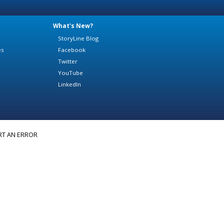
What's New?
StoryLine Blog
es
Facebook
Twitter
YouTube
LinkedIn
RT AN ERROR