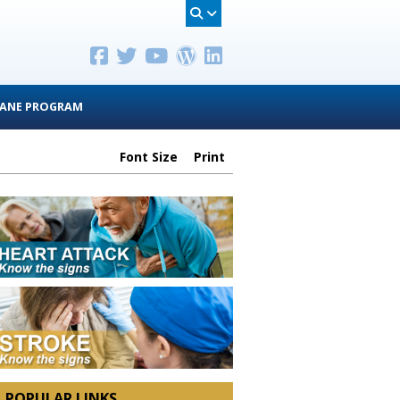
ANE PROGRAM
Font Size
Print
POPULAR LINKS